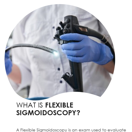
WHAT IS
FLEXIBLE
SIGMOIDOSCOPY?
A Flexible Sigmoidoscopy is an exam used to evaluate