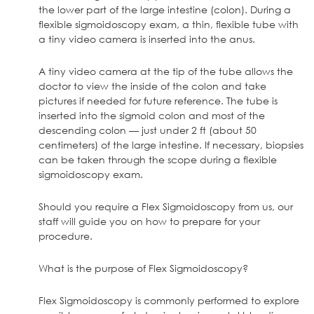
the lower part of the large intestine (colon). During a
flexible sigmoidoscopy exam, a thin, flexible tube with
a tiny video camera is inserted into the anus.
A tiny video camera at the tip of the tube allows the
doctor to view the inside of the colon and take
pictures if needed for future reference. The tube is
inserted into the sigmoid colon and most of the
descending colon — just under 2 ft (about 50
centimeters) of the large intestine. If necessary, biopsies
can be taken through the scope during a flexible
sigmoidoscopy exam.
Should you require a Flex Sigmoidoscopy from us, our
staff will guide you on how to prepare for your
procedure.
What is the purpose of Flex Sigmoidoscopy?
Flex Sigmoidoscopy is commonly performed to explore