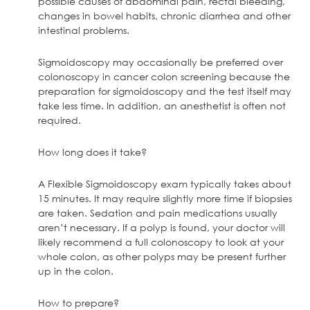
possible causes of abdominal pain, rectal bleeding,
changes in bowel habits, chronic diarrhea and other
intestinal problems.
Sigmoidoscopy may occasionally be preferred over
colonoscopy in cancer colon screening because the
preparation for sigmoidoscopy and the test itself may
take less time. In addition, an anesthetist is often not
required.
How long does it take?
A Flexible Sigmoidoscopy exam typically takes about
15 minutes. It may require slightly more time if biopsies
are taken. Sedation and pain medications usually
aren’t necessary. If a polyp is found, your doctor will
likely recommend a full colonoscopy to look at your
whole colon, as other polyps may be present further
up in the colon.
How to prepare?