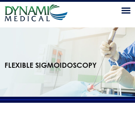
FLEXIBLE SIGMOIDOSCOPY