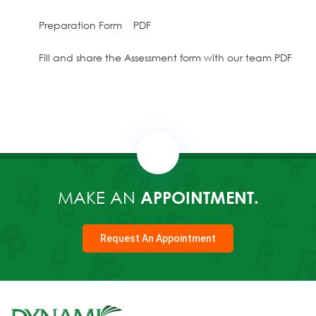
Preparation Form PDF
Fill and share the Assessment form with our team PDF
MAKE AN
APPOINTMENT.
Request An Appointment