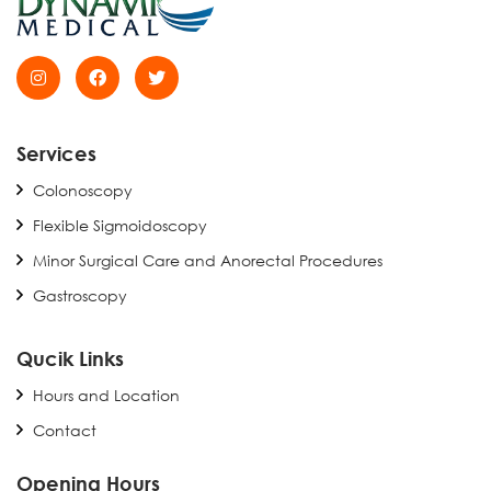
Services
Colonoscopy
Flexible Sigmoidoscopy
Minor Surgical Care and Anorectal Procedures
Gastroscopy
Qucik Links
Hours and Location
Contact
Opening Hours