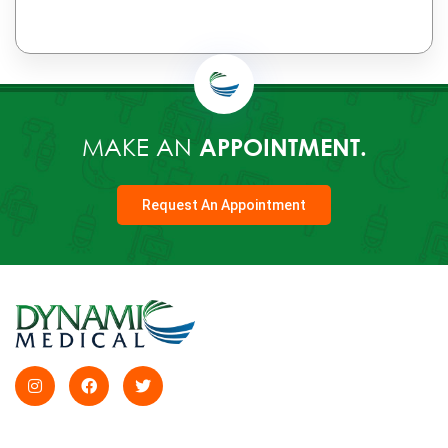
MAKE AN
APPOINTMENT.
Request An Appointment