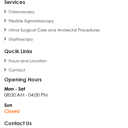
Services
Colonoscopy
Flexible Sigmoidoscopy
Minor Surgical Care and Anorectal Procedures
Gastroscopy
Qucik Links
Hours and Location
Contact
Opening Hours
Mon - Sat
08:00 AM - 04:00 PM
Sun
Closed
Contact Us