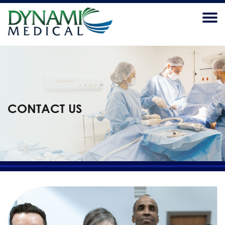
CONTACT US