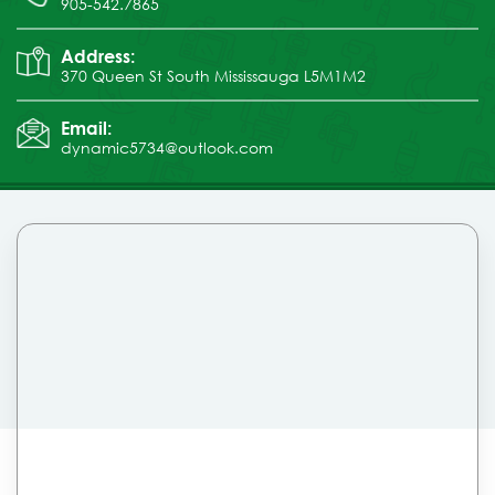
905-542.7865
Address:
370 Queen St South Mississauga L5M1M2
Email:
dynamic5734@outlook.com