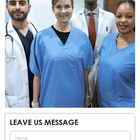
LEAVE US MESSAGE