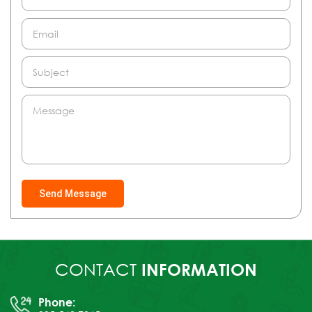
Send Message
CONTACT
INFORMATION
Phone: